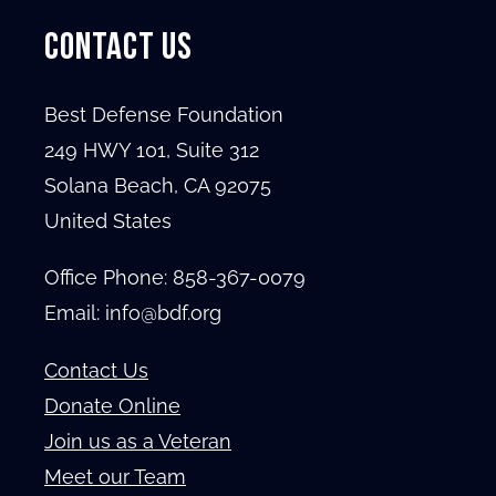
CONTACT US
Best Defense Foundation
249 HWY 101, Suite 312
Solana Beach, CA 92075
United States
Office Phone:
858-367-0079
Email: info@bdf.org
Contact Us
Donate Online
Join us as a Veteran
Meet our Team