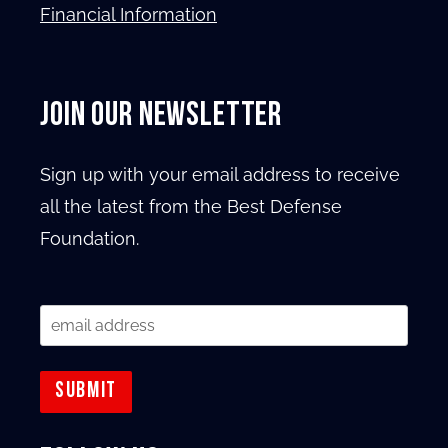
Financial Information
JOIN OUR NEWSLETTER
Sign up with your email address to receive
all the latest from the Best Defense
Foundation.