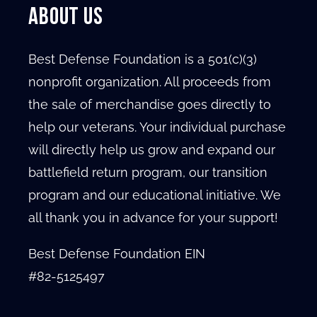
ABOUT US
Best Defense Foundation is a 501(c)(3)
nonprofit organization. All proceeds from
the sale of merchandise goes directly to
help our veterans. Your individual purchase
will directly help us grow and expand our
battlefield return program, our transition
program and our educational initiative. We
all thank you in advance for your support!
Best Defense Foundation EIN
#82-5125497