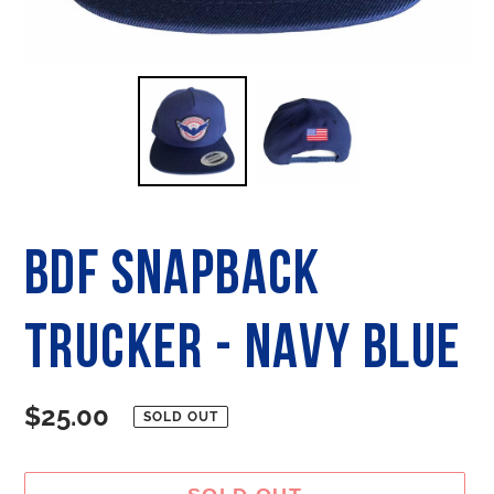
BDF SNAPBACK
TRUCKER - Navy Blue
Regular
$25.00
SOLD OUT
price