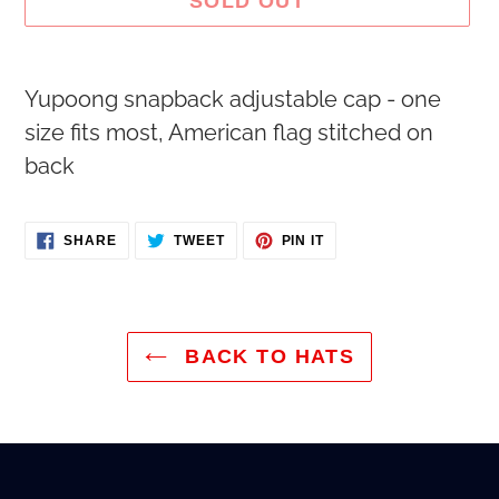
SOLD OUT
Adding
Yupoong snapback adjustable cap - one
product
size fits most, American flag stitched on
to
back
your
cart
SHARE
TWEET
PIN
SHARE
TWEET
PIN IT
ON
ON
ON
FACEBOOK
TWITTER
PINTEREST
BACK TO HATS